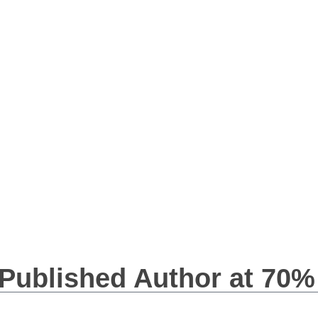
 Published Author at 70