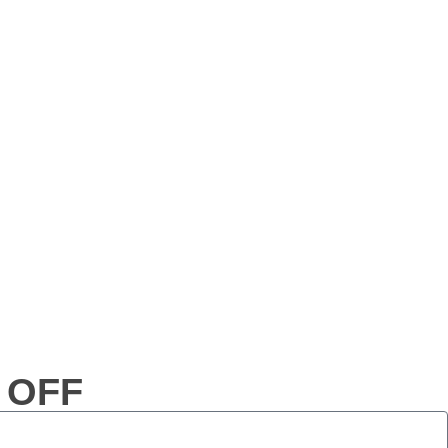
% OFF