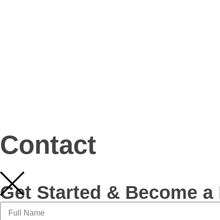
Contact
Get Started & Become a